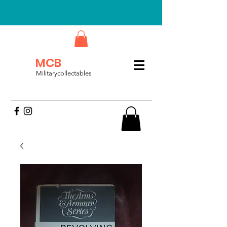
MCB
Militarycollectables