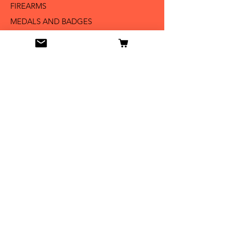
FIREARMS
MEDALS AND BADGES
BAYONETS
SABERS AND SWORDS
UNIFORMS
LITERATURE
Info
Our Story
Contact
Shipping & Returns