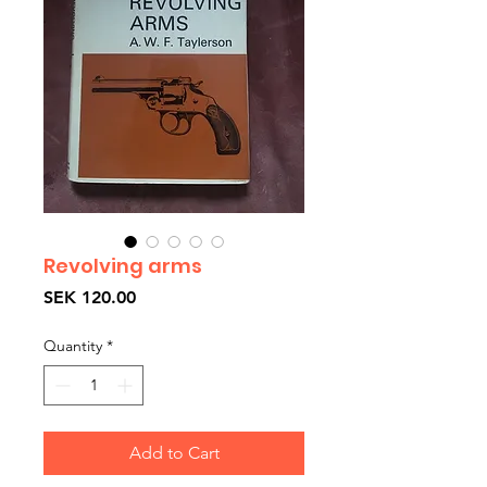
Revolving arms
Price
SEK 120.00
Quantity
*
Add to Cart