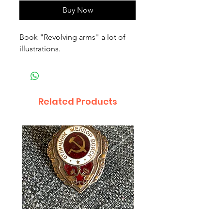
Buy Now
Book "Revolving arms" a lot of 
illustrations.
Related Products