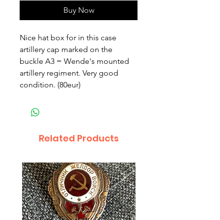
Buy Now
Nice hat box for in this case 
artillery cap marked on the 
buckle A3 = Wende's mounted 
artillery regiment. Very good 
condition. (80eur)
Related Products