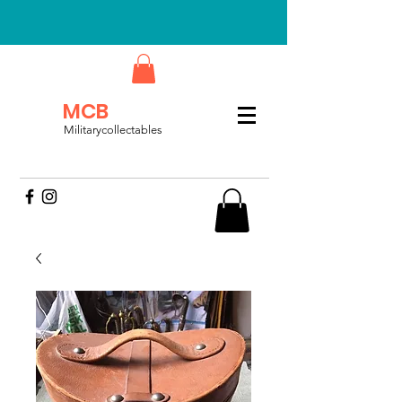
MCB
Militarycollectables