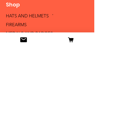
Shop
HATS AND HELMETS '
FIREARMS
MEDALS AND BADGES
BAYONETS
SABERS AND SWORDS
UNIFORMS
LITERATURE
Info
Our Story
Contact
Shipping & Returns