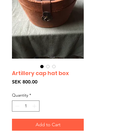
Artillery cap hat box
Price
SEK 800.00
Quantity
*
Add to Cart