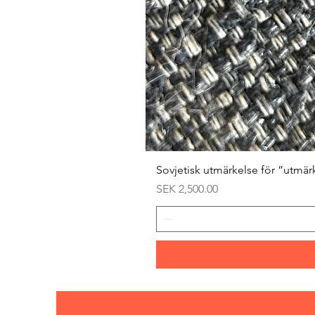
Sovjetisk utmärkelse för ”utmär
Price
SEK 2,500.00