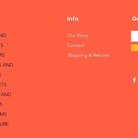
Info
Ge
AND
Our Story
S '
Contact
MS
Shipping & Returns
S AND
S
ETS
 AND
S
RMS
TURE