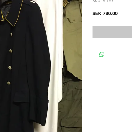
SKU: V-170
Price
SEK 780.00