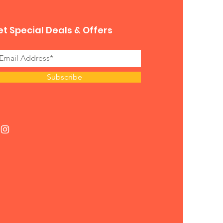
t Special Deals & Offers
Subscribe