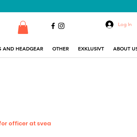
Log In
S AND HEADGEAR
OTHER
EXKLUSIVT
ABOUT US
for officer at svea