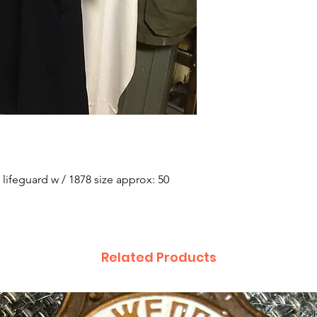
 lifeguard w / 1878 size approx: 50
Related Products