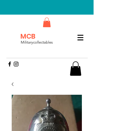
MCB
Militarycollectables