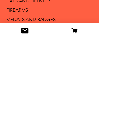
HATS AND HELMETS '
FIREARMS
MEDALS AND BADGES
BAYONETS
SABERS AND SWORDS
UNIFORMS
LITERATURE
Info
Our Story
Contact
Shipping & Returns