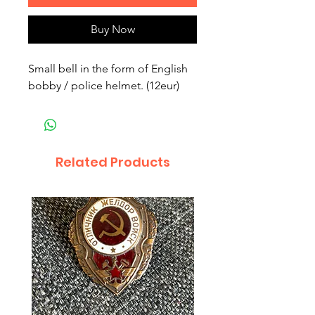
Buy Now
Small bell in the form of English
bobby / police helmet. (12eur)
Related Products