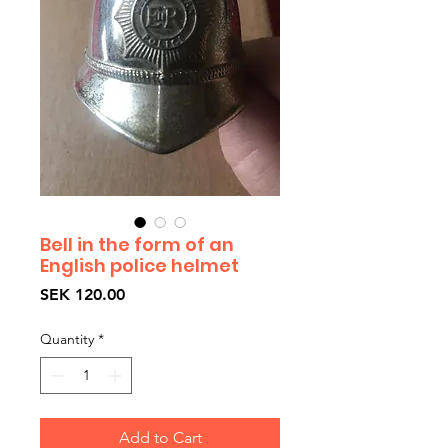
Bell in the form of an
English police helmet
Price
SEK 120.00
Quantity
*
Add to Cart