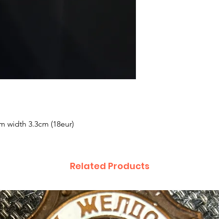
cm width 3.3cm (18eur)
Related Products