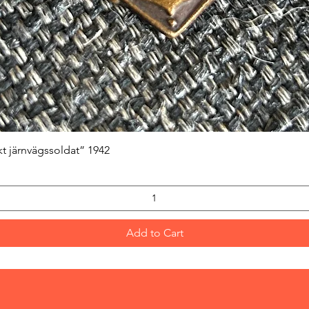
Quick View
kt järnvägssoldat” 1942
Add to Cart