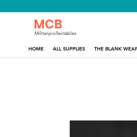
MCB
Militarycollectables
HOME
ALL SUPPLIES
THE BLANK WEA