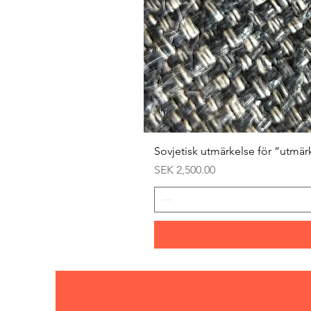
Sovjetisk utmärkelse för ”utmär
Price
SEK 2,500.00