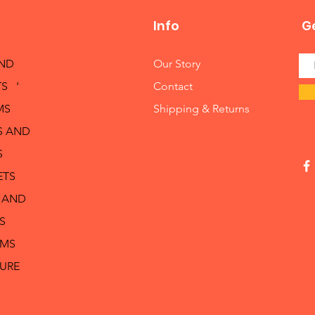
Info
Ge
AND
Our Story
S '
Contact
MS
Shipping & Returns
S AND
S
ETS
 AND
S
RMS
TURE