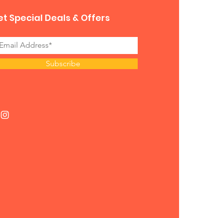
t Special Deals & Offers
Subscribe