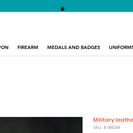
PON
FIREARM
MEDALS AND BADGES
UNIFORM
Military leathe
SKU: B-000244