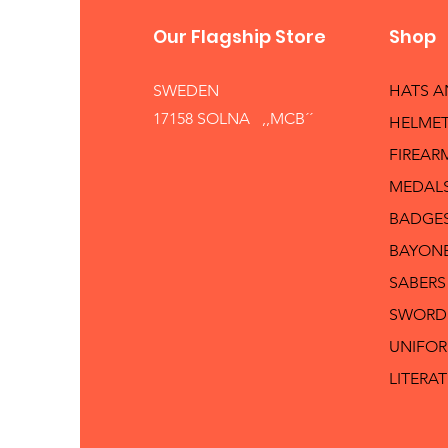
Our Flagship Store
Shop
SWEDEN
HATS 
17158 SOLNA ,,MCB´´
HELMET
FIREAR
MEDAL
BADGE
BAYON
SABERS
SWORD
UNIFO
LITERA