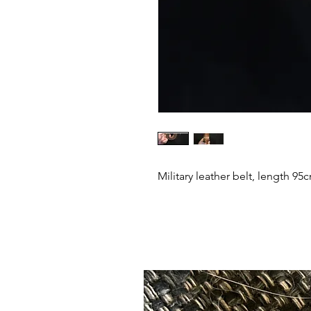
Military leather belt, length 95