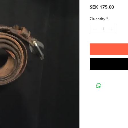
Price
SEK 175.00
Quantity
*