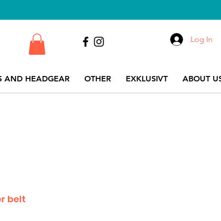
Log In
S AND HEADGEAR
OTHER
EXKLUSIVT
ABOUT US
r belt