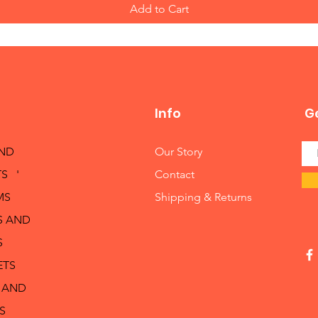
Add to Cart
Info
Ge
AND
Our Story
S '
Contact
MS
Shipping & Returns
S AND
S
ETS
 AND
S