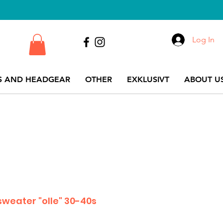
Log In
S AND HEADGEAR
OTHER
EXKLUSIVT
ABOUT US
sweater "olle" 30-40s