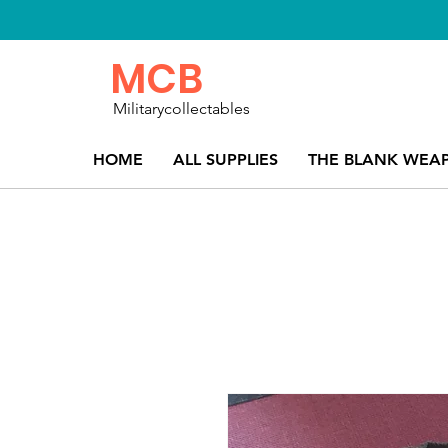
MCB
Militarycollectables
HOME
ALL SUPPLIES
THE BLANK WEA