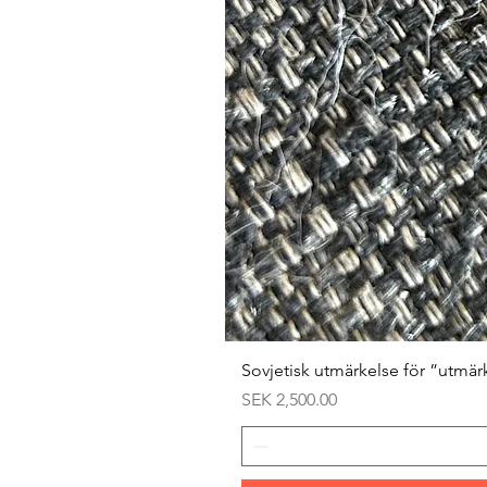
Sovjetisk utmärkelse för ”utmär
Price
SEK 2,500.00