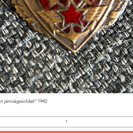
Quick View
kt järnvägssoldat” 1942