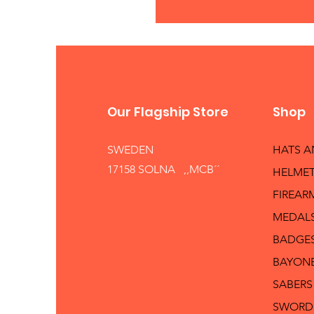
Our Flagship Store
Shop
SWEDEN
HATS 
17158 SOLNA ,,MCB´´
HELMET
FIREAR
MEDAL
BADGE
BAYON
SABERS
SWORD