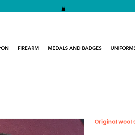
PON
FIREARM
MEDALS AND BADGES
UNIFORM
Original wool 