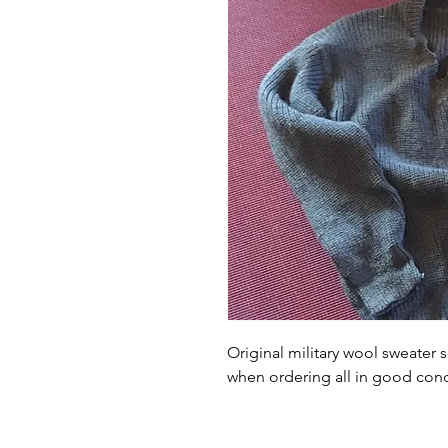
Original military wool sweater s
when ordering all in good condi