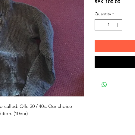
Price
SEK 100.00
Quantity
*
o-called: Olle 30 / 40s. Our choice 
tion. (10eur)