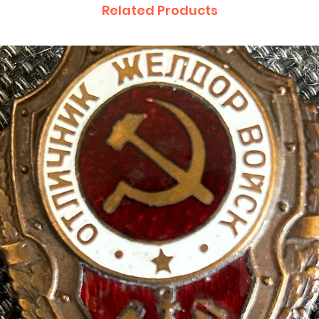
Related Products