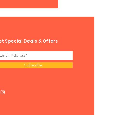
t Special Deals & Offers
Subscribe