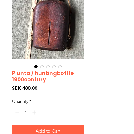
Plunta / huntingbottle
1900century
Price
SEK 480.00
Quantity
*
Add to Cart