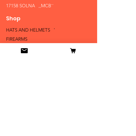
17158 SOLNA ,,MCB´´
Shop
HATS AND HELMETS '
FIREARMS
MEDALS AND BADGES
BAYONETS
SABERS AND SWORDS
UNIFORMS
LITERATURE
Info
Our Story