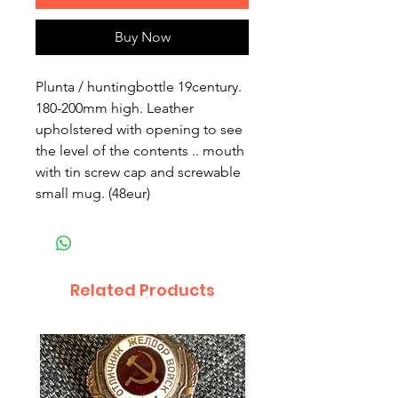
Buy Now
Plunta / huntingbottle 19century.
180-200mm high. Leather
upholstered with opening to see
the level of the contents .. mouth
with tin screw cap and screwable
small mug. (48eur)
Related Products