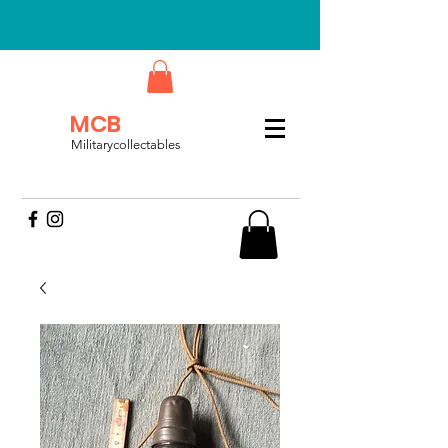
MCB
Militarycollectables