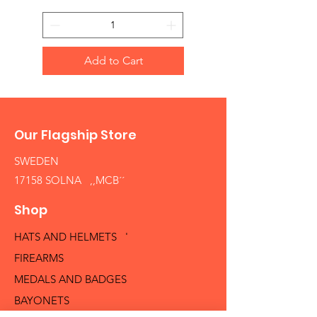
Add to Cart
Our Flagship Store
SWEDEN
17158 SOLNA ,,MCB´´
Shop
HATS AND HELMETS '
FIREARMS
MEDALS AND BADGES
BAYONETS