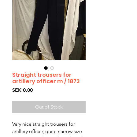
Straight trousers for
artillery officer m / 1873
Price
SEK 0.00
Out of Stock
Very nice straight trousers for 
artillery officer, quite narrow size 