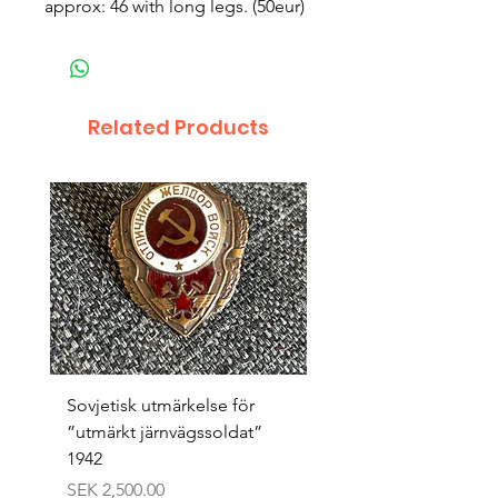
approx: 46 with long legs. (50eur)
Related Products
Sovjetisk utmärkelse för
Original 1942/43 ”bäst
”utmärkt järnvägssoldat”
sappör”
1942
Price
SEK 1,500.00
Price
SEK 2,500.00