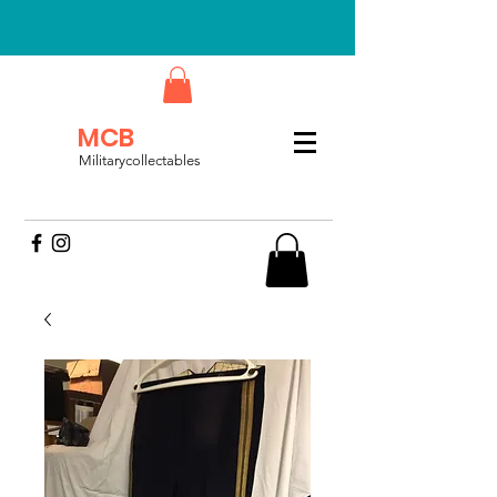
MCB
Militarycollectables