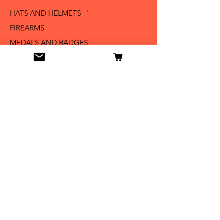
HATS AND HELMETS '
FIREARMS
MEDALS AND BADGES
BAYONETS
SABERS AND SWORDS
UNIFORMS
LITERATURE
Info
Our Story
Contact
Shipping & Returns