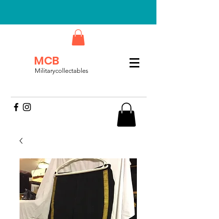
MCB
Militarycollectables