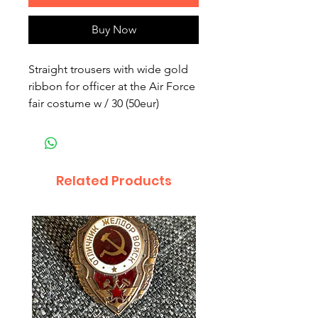
Buy Now
Straight trousers with wide gold 
ribbon for officer at the Air Force 
fair costume w / 30 (50eur)
Related Products