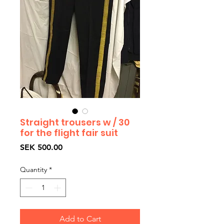
Straight trousers w / 30
for the flight fair suit
Price
SEK 500.00
Quantity
*
Add to Cart