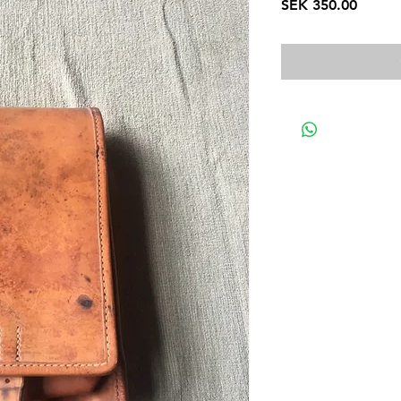
Price
SEK 350.00