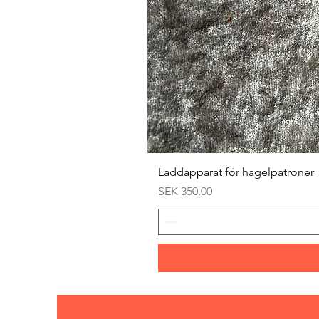
Laddapparat för hagelpatroner
Price
SEK 350.00