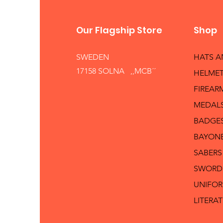
Our Flagship Store
Shop
SWEDEN
HATS 
17158 SOLNA ,,MCB´´
HELMET
FIREAR
MEDAL
BADGE
BAYON
SABERS
SWORD
UNIFO
LITERA