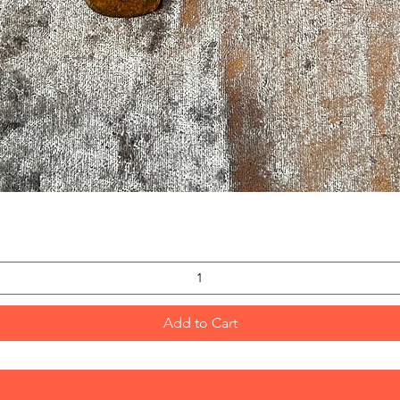
Quick View
Add to Cart