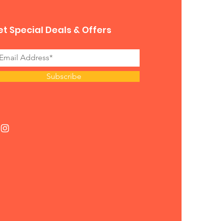
t Special Deals & Offers
Subscribe