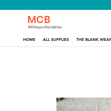
MCB
Militarycollectables
HOME
ALL SUPPLIES
THE BLANK WEA