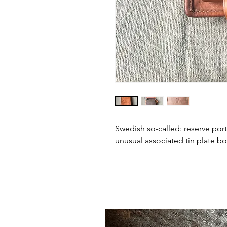
Swedish so-called: reserve porti
unusual associated tin plate bo