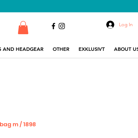
Log In
S AND HEADGEAR
OTHER
EXKLUSIVT
ABOUT US
 bag m / 1898