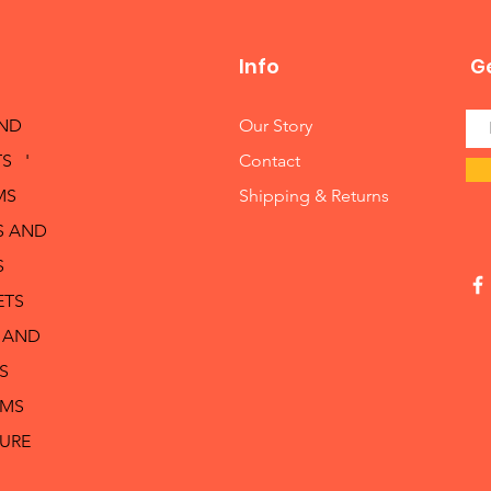
Info
Ge
AND
Our Story
S '
Contact
MS
Shipping & Returns
S AND
S
ETS
 AND
S
RMS
TURE