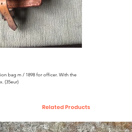
on bag m / 1898 for officer. With the 
x. (35eur)
Related Products