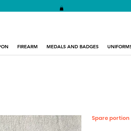
PON
FIREARM
MEDALS AND BADGES
UNIFORM
Spare portion