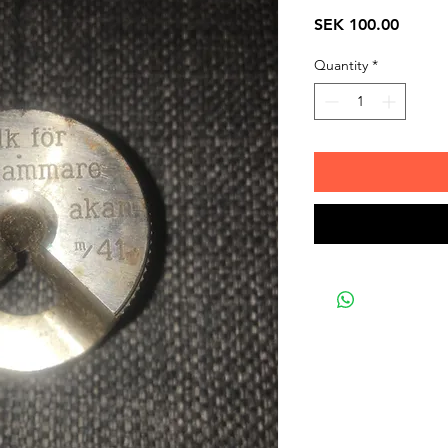
Price
SEK 100.00
Quantity
*