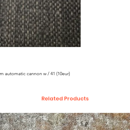
m automatic cannon w / 41 (10eur)
Related Products