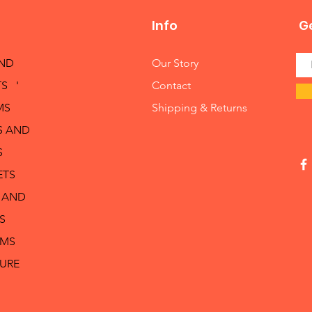
Info
Ge
AND
Our Story
S '
Contact
MS
Shipping & Returns
S AND
S
ETS
 AND
S
RMS
TURE