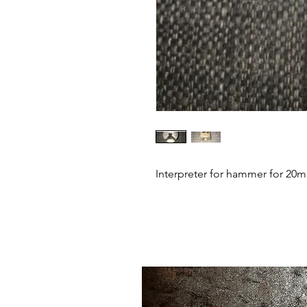
Interpreter for hammer for 20m