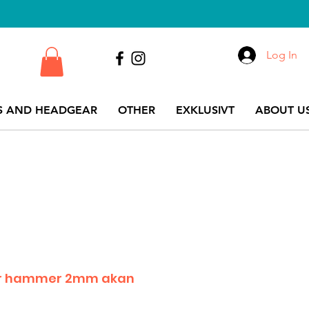
Log In
S AND HEADGEAR
OTHER
EXKLUSIVT
ABOUT US
for hammer 2mm akan