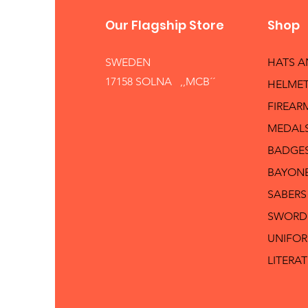
Our Flagship Store
Shop
SWEDEN
HATS 
17158 SOLNA ,,MCB´´
HELMET
FIREAR
MEDAL
BADGE
BAYON
SABERS
SWORD
UNIFO
LITERA