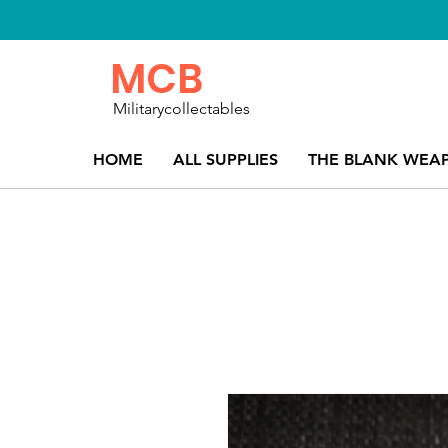
MCB
Militarycollectables
HOME
ALL SUPPLIES
THE BLANK WEA