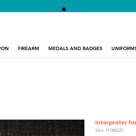
PON
FIREARM
MEDALS AND BADGES
UNIFORM
Interpreter 
SKU: H-000223