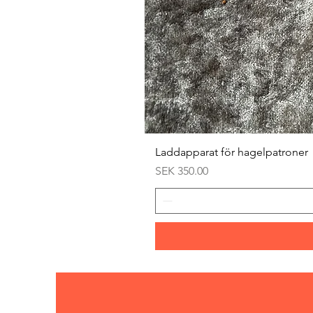
Laddapparat för hagelpatroner
Price
SEK 350.00