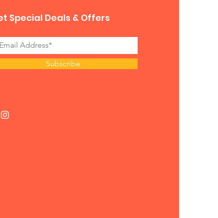
t Special Deals & Offers
Subscribe