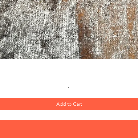
Quick View
Add to Cart