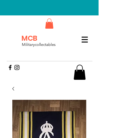
MCB
Militarycollectables