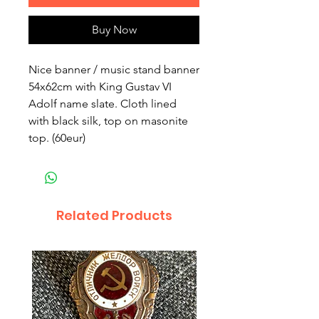
Buy Now
Nice banner / music stand banner 
54x62cm with King Gustav VI 
Adolf name slate. Cloth lined 
with black silk, top on masonite 
top. (60eur)
Related Products