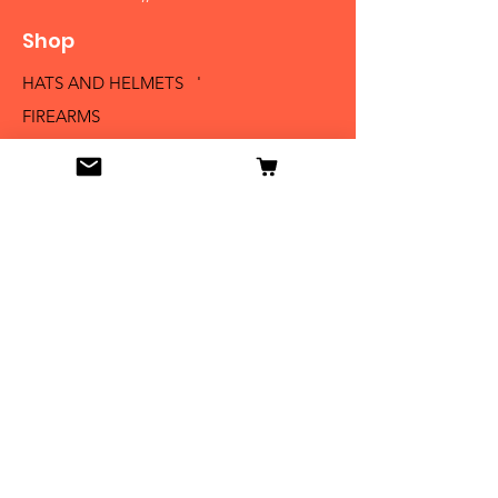
Shop
HATS AND HELMETS '
FIREARMS
MEDALS AND BADGES
BAYONETS
SABERS AND SWORDS
UNIFORMS
LITERATURE
Info
Our Story
Contact