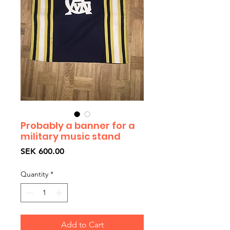
Probably a banner for a
military music stand
Price
SEK 600.00
Quantity
*
Add to Cart