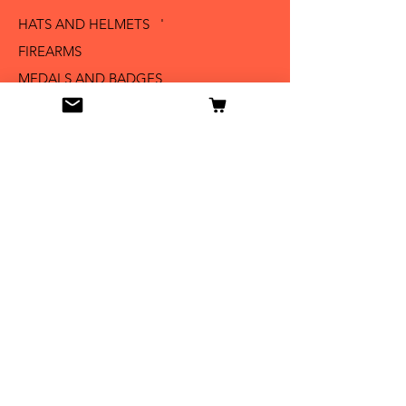
HATS AND HELMETS '
FIREARMS
MEDALS AND BADGES
BAYONETS
SABERS AND SWORDS
UNIFORMS
LITERATURE
Info
Our Story
Contact
Shipping & Returns