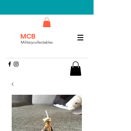
MCB
Militarycollectables