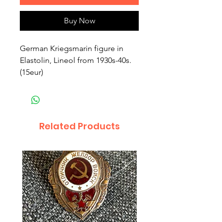
Buy Now
German Kriegsmarin figure in 
Elastolin, Lineol from 1930s-40s. 
(15eur)
Related Products