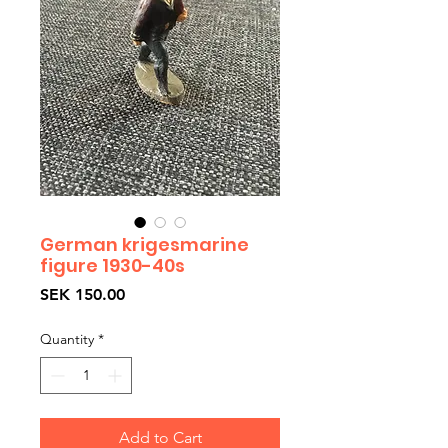
German krigesmarine
figure 1930-40s
Price
SEK 150.00
Quantity
*
Add to Cart