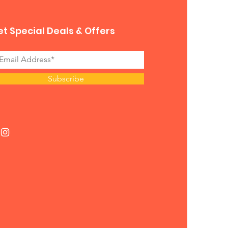
t Special Deals & Offers
Subscribe