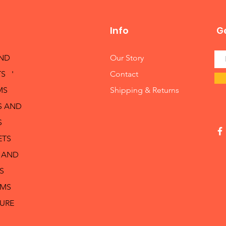
Info
Ge
AND
Our Story
S '
Contact
MS
Shipping & Returns
S AND
S
ETS
 AND
S
RMS
TURE