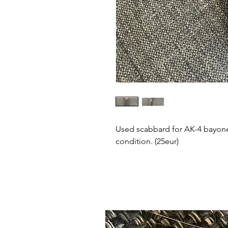
Used scabbard for AK-4 bayone
condition. (25eur)