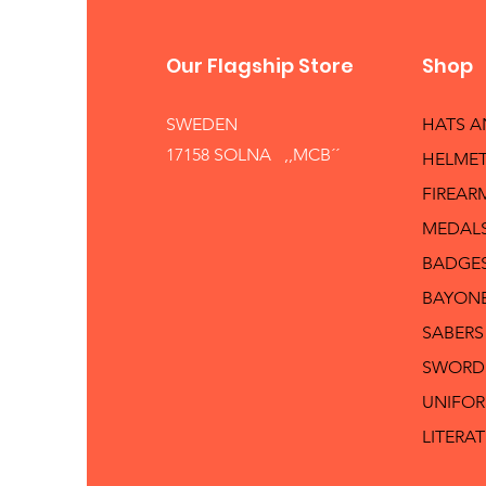
Our Flagship Store
Shop
SWEDEN
HATS 
17158 SOLNA ,,MCB´´
HELMET
FIREAR
MEDAL
BADGE
BAYON
SABERS
SWORD
UNIFO
LITERA