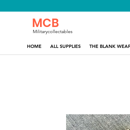
MCB
Militarycollectables
HOME
ALL SUPPLIES
THE BLANK WEA