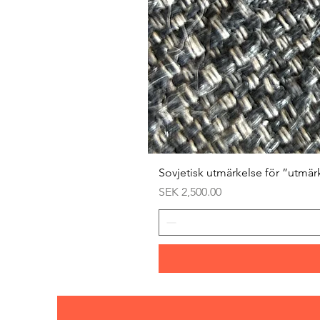
Sovjetisk utmärkelse för ”utmär
Price
SEK 2,500.00