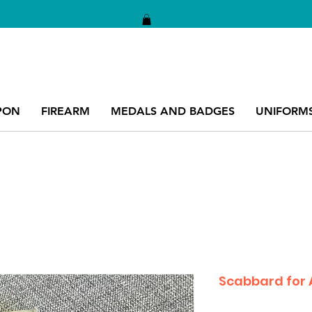
PON
FIREARM
MEDALS AND BADGES
UNIFORM
Scabbard for