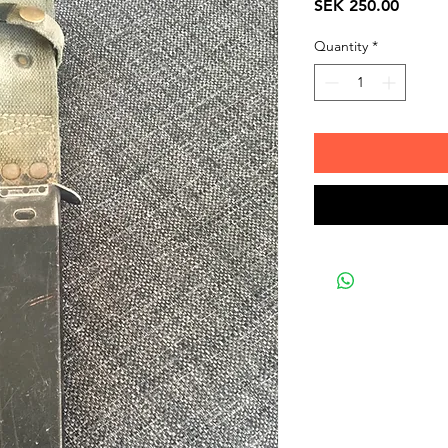
Price
SEK 250.00
Quantity
*