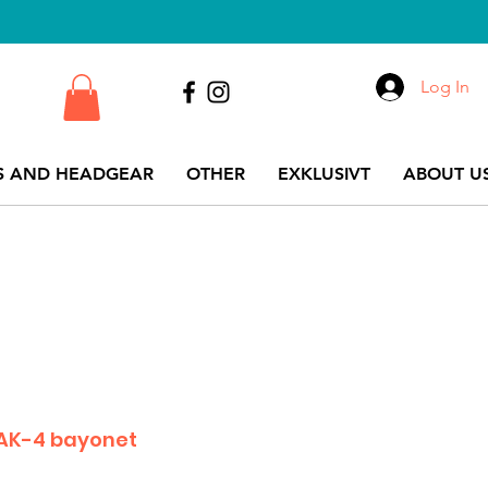
Log In
S AND HEADGEAR
OTHER
EXKLUSIVT
ABOUT US
 AK-4 bayonet