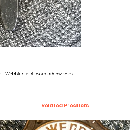
t. Webbing a bit worn otherwise ok
Related Products