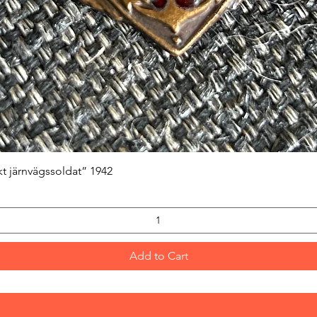
Quick View
kt järnvägssoldat” 1942
Add to Cart