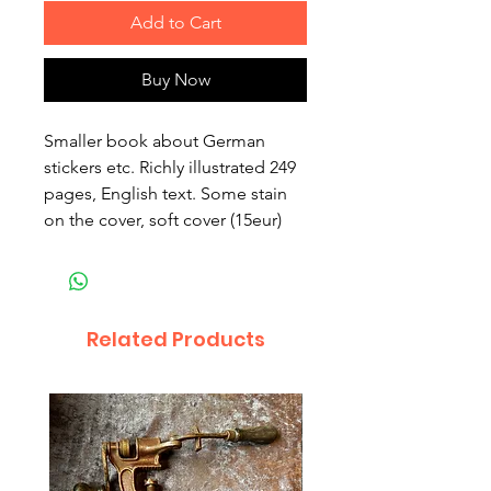
Add to Cart
Buy Now
Smaller book about German
stickers etc. Richly illustrated 249
pages, English text. Some stain
on the cover, soft cover (15eur)
Related Products