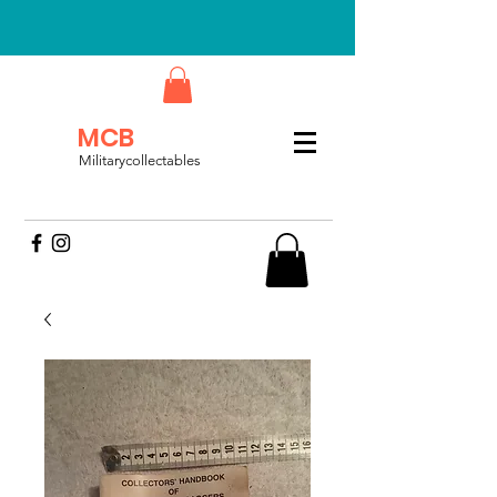
MCB
Militarycollectables