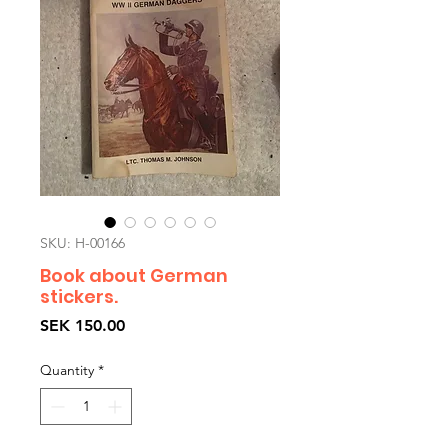
SKU: H-00166
Book about German
stickers.
Price
SEK 150.00
Quantity
*