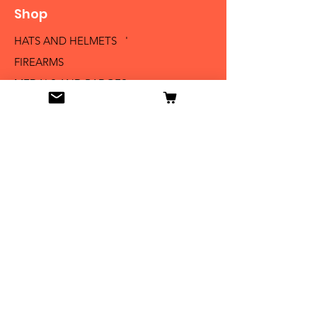
Shop
HATS AND HELMETS '
FIREARMS
MEDALS AND BADGES
BAYONETS
SABERS AND SWORDS
UNIFORMS
LITERATURE
Info
Our Story
Contact
Shipping & Returns