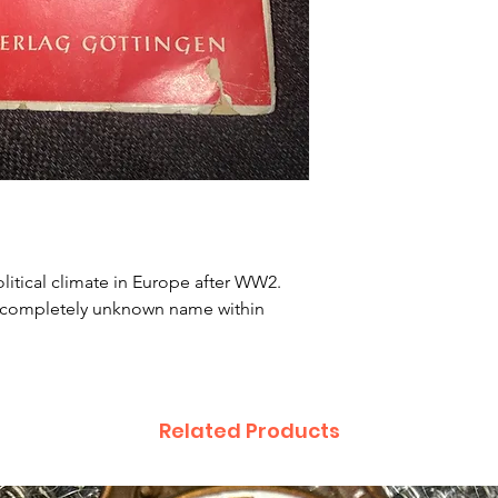
itical climate in Europe after WW2. 
 completely unknown name within 
Related Products