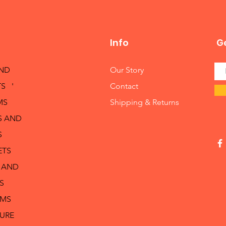
Info
Ge
AND
Our Story
S '
Contact
MS
Shipping & Returns
S AND
S
ETS
 AND
S
RMS
TURE