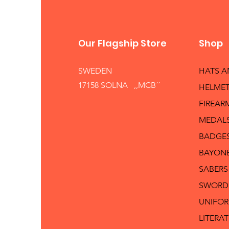
Our Flagship Store
Shop
SWEDEN
HATS 
17158 SOLNA ,,MCB´´
HELMET
FIREAR
MEDAL
BADGE
BAYON
SABERS
SWORD
UNIFO
LITERA