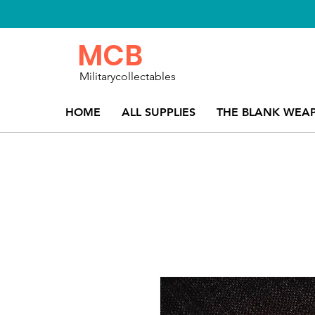
MCB
Militarycollectables
HOME
ALL SUPPLIES
THE BLANK WEA