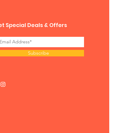
t Special Deals & Offers
Subscribe