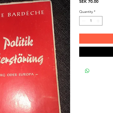
Price
SEK 70.00
Quantity
*