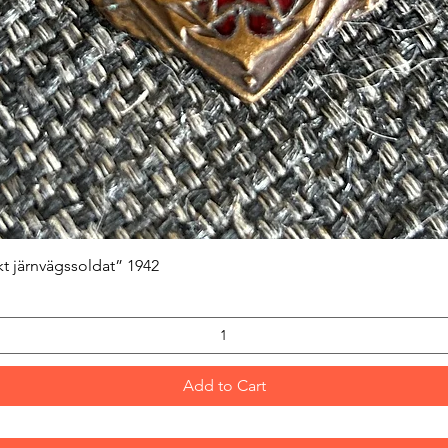
Quick View
kt järnvägssoldat” 1942
Add to Cart