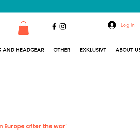
Log In
S AND HEADGEAR
OTHER
EXKLUSIVT
ABOUT US
 in Europe after the war"