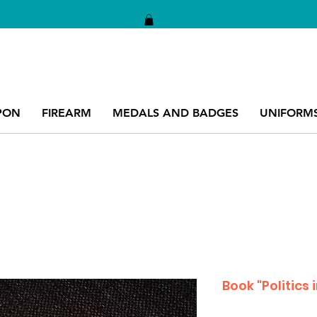
PON
FIREARM
MEDALS AND BADGES
UNIFORM
Book "Politics