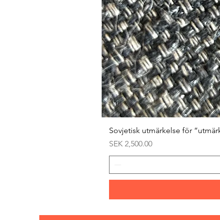
Sovjetisk utmärkelse för ”utmär
Price
SEK 2,500.00