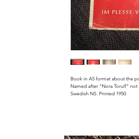
Book in A5 format about the pol
Named after "Nora Torulf" not
Swedish NS. Printed 1950