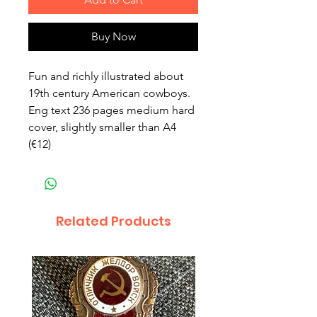
Buy Now
Fun and richly illustrated about
19th century American cowboys.
Eng text 236 pages medium hard
cover, slightly smaller than A4
(€12)
Related Products