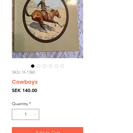
SKU: H-1360
Cowboys
Price
SEK 140.00
Quantity
*
Add to Cart