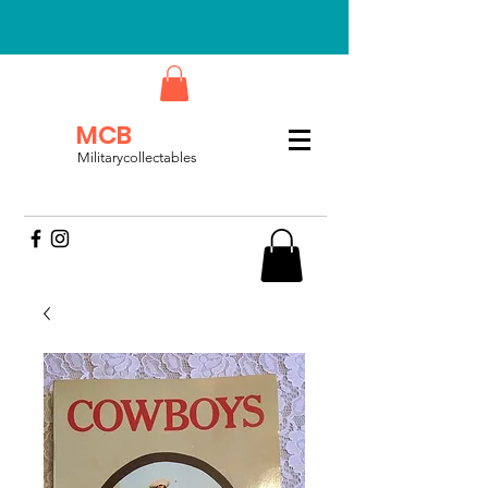
MCB
Militarycollectables