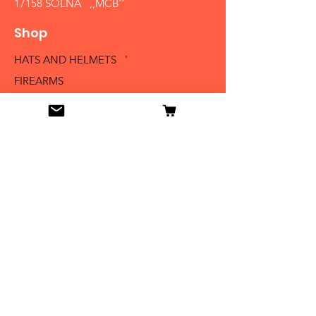
17158 SOLNA ,,MCB´´
Shop
HATS AND HELMETS '
FIREARMS
MEDALS AND BADGES
BAYONETS
SABERS AND SWORDS
UNIFORMS
LITERATURE
Info
Our Story
Contact