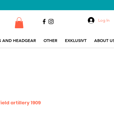
Log In
S AND HEADGEAR
OTHER
EXKLUSIVT
ABOUT US
ield artillery 1909