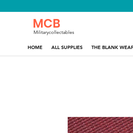
MCB
Militarycollectables
HOME
ALL SUPPLIES
THE BLANK WEA