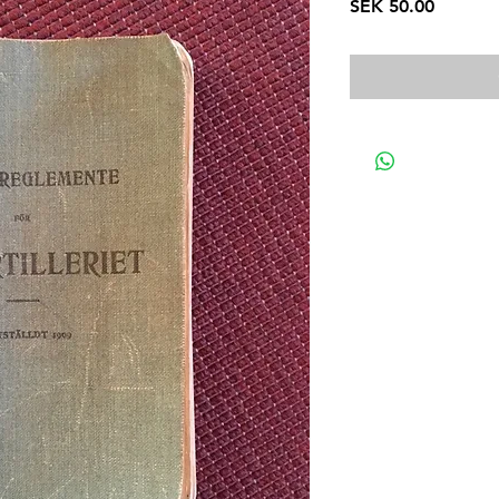
Price
SEK 50.00