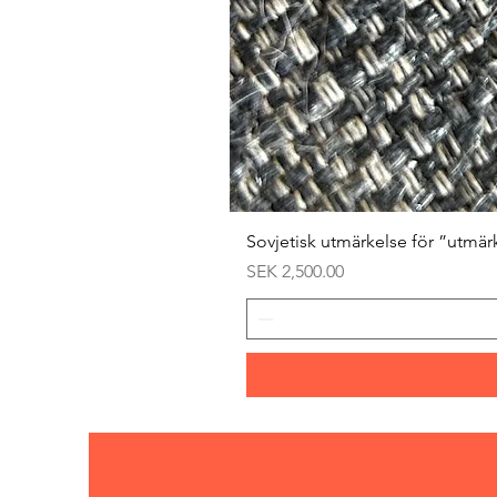
Sovjetisk utmärkelse för ”utmär
Price
SEK 2,500.00