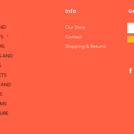
Info
Ge
AND
Our Story
S '
Contact
MS
Shipping & Returns
S AND
S
ETS
 AND
S
RMS
TURE