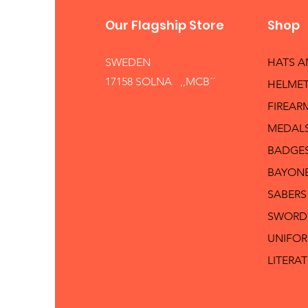
Our Flagship Store
Shop
SWEDEN
HATS 
17158 SOLNA ,,MCB´´
HELMET
FIREAR
MEDAL
BADGE
BAYON
SABERS
SWORD
UNIFO
LITERA