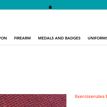
PON
FIREARM
MEDALS AND BADGES
UNIFORM
Exerciserules f