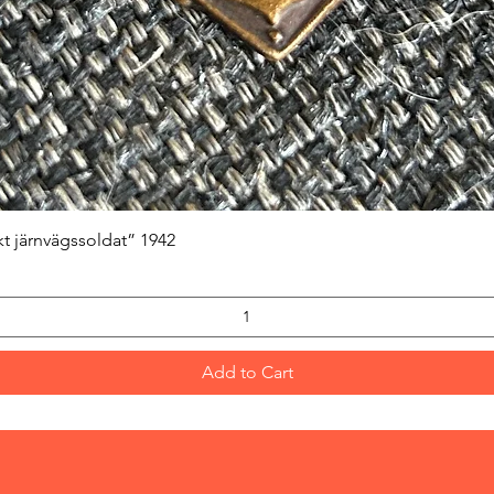
Quick View
kt järnvägssoldat” 1942
Add to Cart