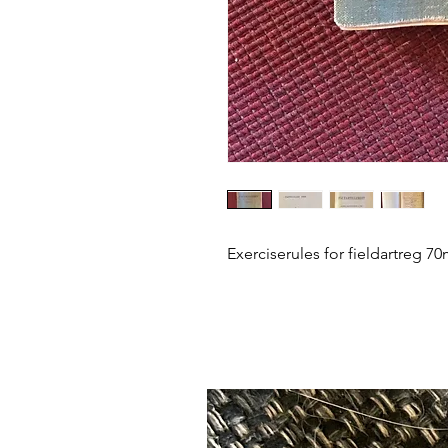
Exerciserules for fieldartreg 7