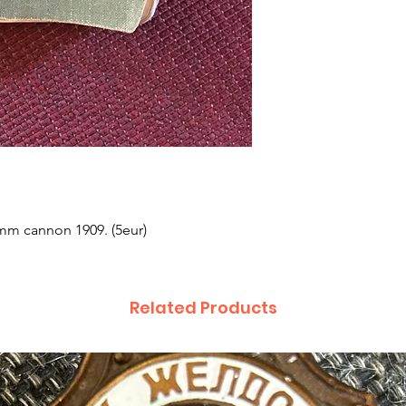
0mm cannon 1909. (5eur)
Related Products