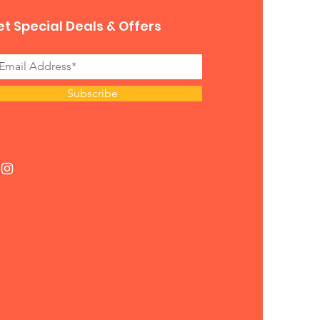
t Special Deals & Offers
Subscribe