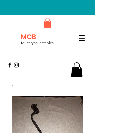
MCB
Militarycollectables