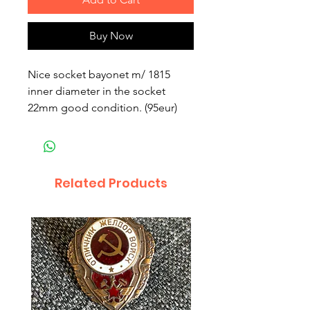
Buy Now
Nice socket bayonet m/ 1815
inner diameter in the socket
22mm good condition. (95eur)
Related Products