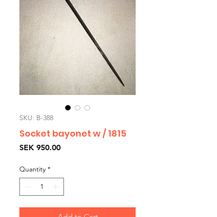
SKU: B-388
Socket bayonet w / 1815
Price
SEK 950.00
Quantity
*
Add to Cart