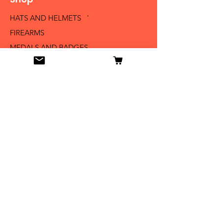
HATS AND HELMETS '
FIREARMS
MEDALS AND BADGES
BAYONETS
SABERS AND SWORDS
UNIFORMS
LITERATURE
Info
Our Story
Contact
Shipping & Returns