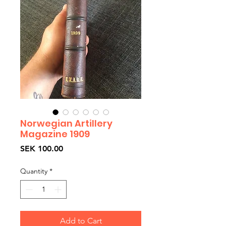
Norwegian Artillery
Magazine 1909
Price
SEK 100.00
Quantity
*
Add to Cart