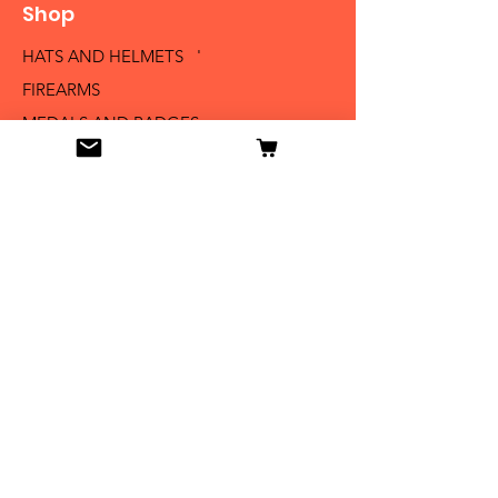
Shop
HATS AND HELMETS '
FIREARMS
MEDALS AND BADGES
BAYONETS
SABERS AND SWORDS
UNIFORMS
LITERATURE
Info
Our Story
Contact
Shipping & Returns