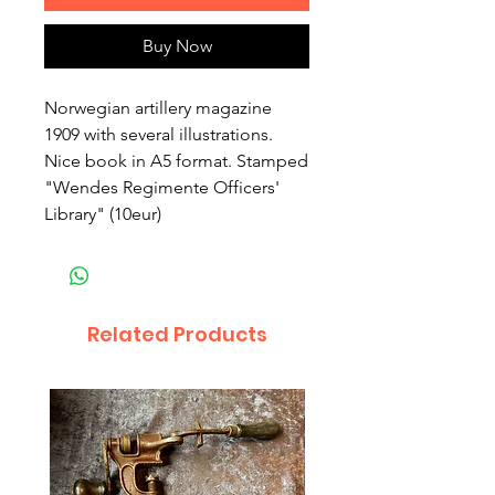
Buy Now
Norwegian artillery magazine 
1909 with several illustrations. 
Nice book in A5 format. Stamped 
"Wendes Regimente Officers' 
Library" (10eur)
Related Products