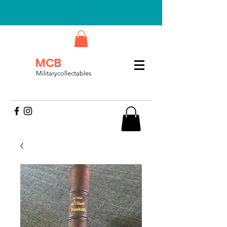
MCB
Militarycollectables