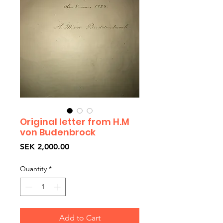
Original letter from H.M
von Budenbrock
Price
SEK 2,000.00
Quantity
*
Add to Cart