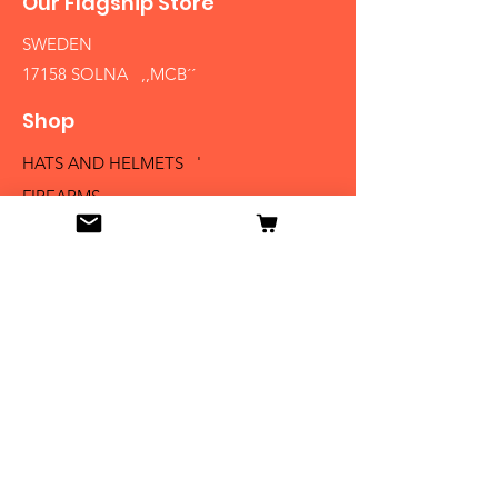
Our Flagship Store
SWEDEN
17158 SOLNA ,,MCB´´
Shop
HATS AND HELMETS '
FIREARMS
MEDALS AND BADGES
BAYONETS
SABERS AND SWORDS
UNIFORMS
LITERATURE
Info