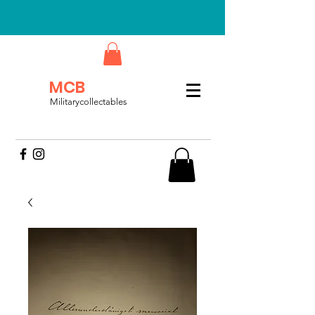
MCB
Militarycollectables