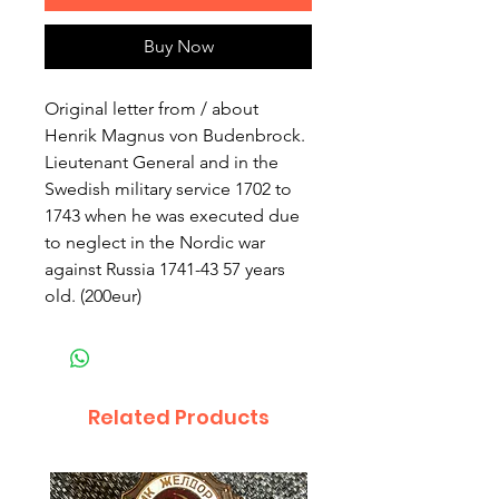
Buy Now
Original letter from / about 
Henrik Magnus von Budenbrock. 
Lieutenant General and in the 
Swedish military service 1702 to 
1743 when he was executed due 
to neglect in the Nordic war 
against Russia 1741-43 57 years 
old. (200eur)
Related Products