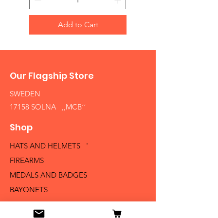
Add to Cart
Our Flagship Store
SWEDEN
17158 SOLNA ,,MCB´´
Shop
HATS AND HELMETS '
FIREARMS
MEDALS AND BADGES
BAYONETS
SABERS AND SWORDS