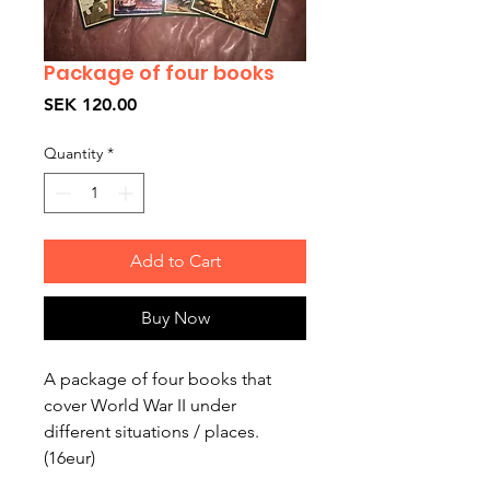
Package of four books
Price
SEK 120.00
Quantity
*
Add to Cart
Buy Now
A package of four books that 
cover World War II under 
different situations / places. 
(16eur)