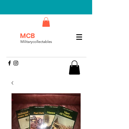
MCB
Militarycollectables