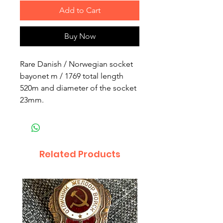
Add to Cart
Buy Now
Rare Danish / Norwegian socket
bayonet m / 1769 total length
520m and diameter of the socket
23mm.
Related Products