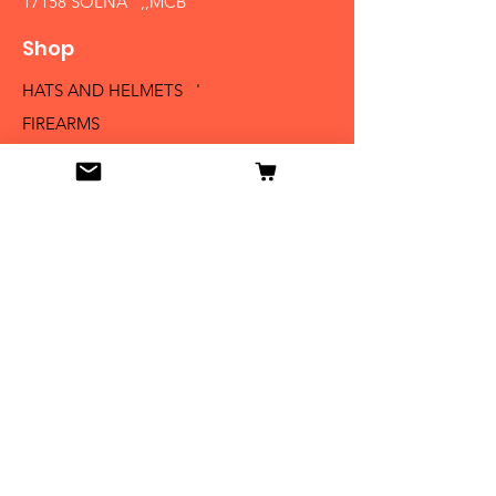
17158 SOLNA ,,MCB´´
Shop
HATS AND HELMETS '
FIREARMS
MEDALS AND BADGES
BAYONETS
SABERS AND SWORDS
UNIFORMS
LITERATURE
Info
Our Story
Contact