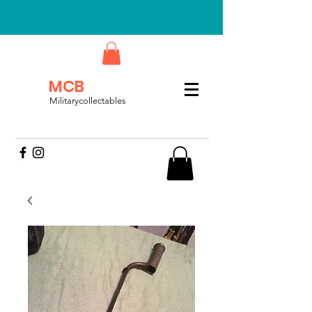
MCB
Militarycollectables