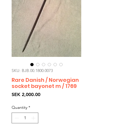
SKU: BJB.00.1800.0073
Rare Danish / Norwegian
socket bayonet m / 1769
Price
SEK 2,000.00
Quantity
*