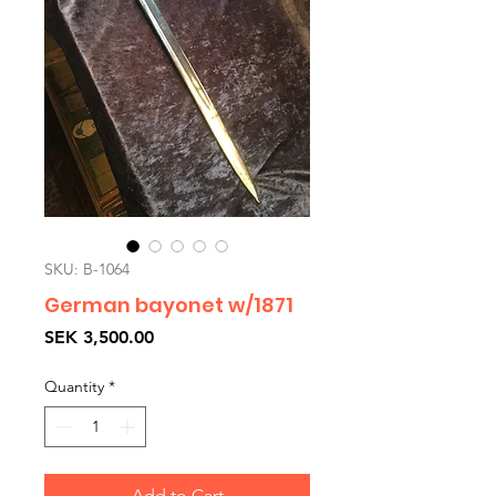
SKU: B-1064
German bayonet w/1871
Price
SEK 3,500.00
Quantity
*
Add to Cart