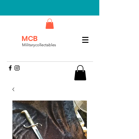
MCB
Militarycollectables