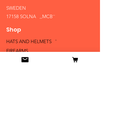
SWEDEN
17158 SOLNA ,,MCB´´
Shop
HATS AND HELMETS '
FIREARMS
MEDALS AND BADGES
BAYONETS
SABERS AND SWORDS
UNIFORMS
LITERATURE
Info