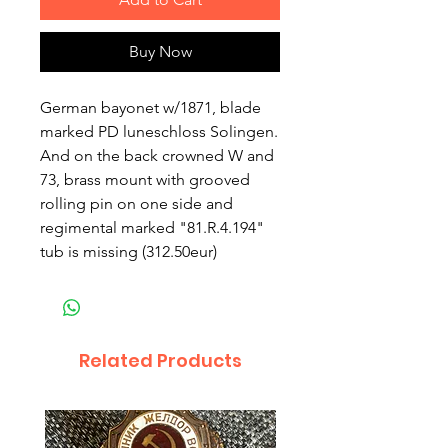
Buy Now
German bayonet w/1871, blade
marked PD luneschloss Solingen.
And on the back crowned W and
73, brass mount with grooved
rolling pin on one side and
regimental marked "81.R.4.194"
tub is missing (312.50eur)
Related Products