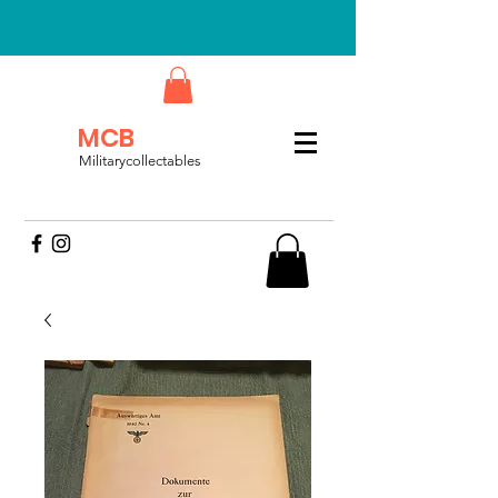
MCB
Militarycollectables