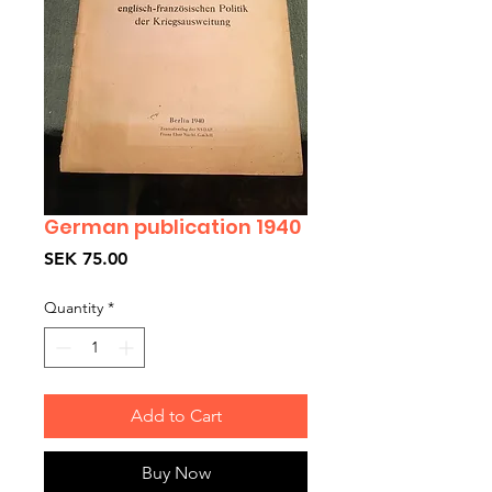
German publication 1940
Price
SEK 75.00
Quantity
*
Add to Cart
Buy Now