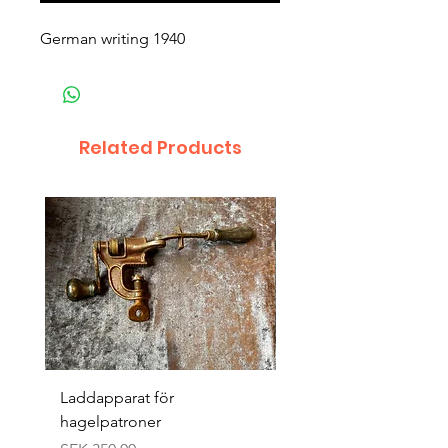
German writing 1940
Related Products
Laddapparat för
Harpun 18-1900tal
hagelpatroner
Price
SEK 400.00