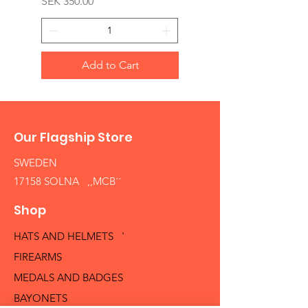
Price
SEK 350.00
Add to Cart
Our Flagship Store
SWEDEN
17158 SOLNA ,,MCB´´
Shop
HATS AND HELMETS '
FIREARMS
MEDALS AND BADGES
BAYONETS