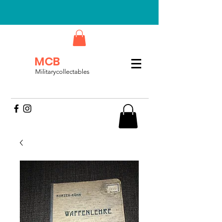
MCB
Militarycollectables