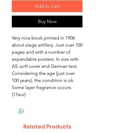
Add to Cart
Buy Now
Very nice book printed in 1906
about siege artillery. Just over 100
pages and with a number of
expandable posters. In size with
A5, soft cover and German text.
Considering the age (just over
100 years), the condition is ok.
Some layer fragrance occurs.
(17eur)
Related Products