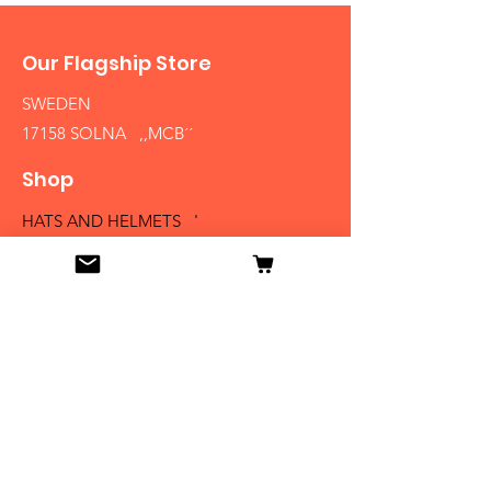
Our Flagship Store
SWEDEN
17158 SOLNA ,,MCB´´
Shop
HATS AND HELMETS '
FIREARMS
MEDALS AND BADGES
BAYONETS
SABERS AND SWORDS
UNIFORMS
LITERATURE