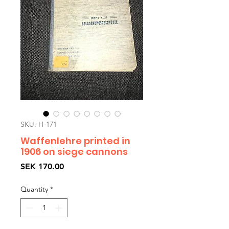
SKU: H-171
Waffenlehre printed in
1906 on siege cannons
Price
SEK 170.00
Quantity
*